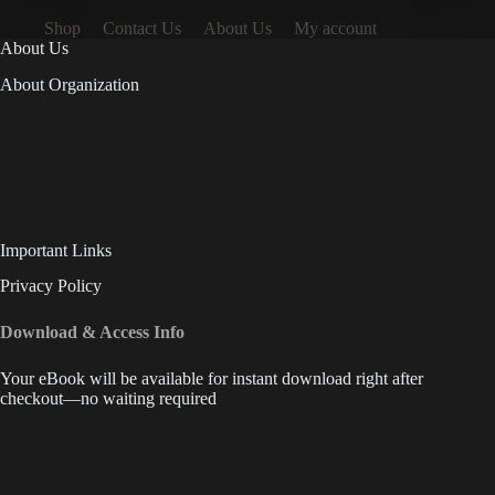
Shop
Contact Us
About Us
My account
About Us
About Organization
Important Links
Privacy Policy
Download & Access Info
Your eBook will be available for instant download right after
checkout—no waiting required