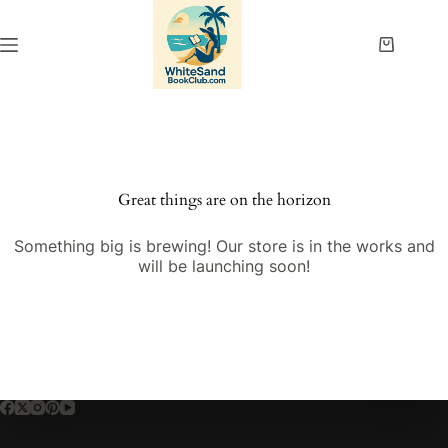
Skip
to
content
Shopping
cart
Great things are on the horizon
Something big is brewing! Our store is in the works and
will be launching soon!