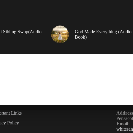
t Sibling Swap(Audio
God Made Everything (Audio
Book)
rtant Links
Address
Pensaco
acy Policy
Email
:
whitesa