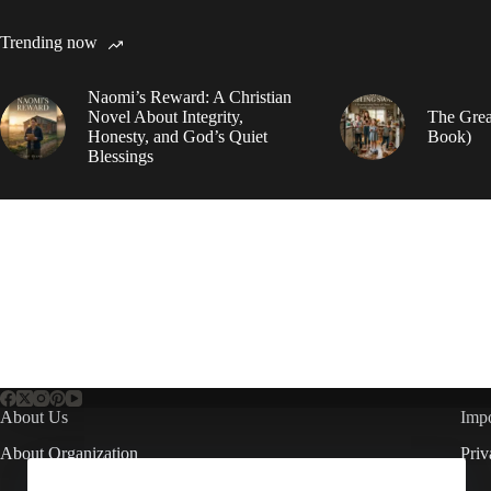
Trending now
Naomi’s Reward: A Christian
Novel About Integrity,
The Grea
Honesty, and God’s Quiet
Book)
Blessings
About Us
Impo
About Organization
Priv