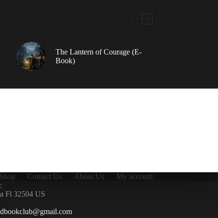
The Lantern of Courage (E-
Book)
Shop
Contact Us
About Us
My account
:
la Fl 32504 US
ndbookclub@gmail.com