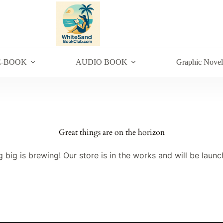
E-BOOK
AUDIO BOOK
Graphic Novel
Great things are on the horizon
 big is brewing! Our store is in the works and will be launc