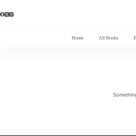
Skip
to
content
Home
All Books
Something