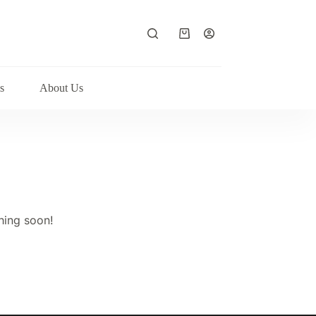
Shopping
cart
s
About Us
hing soon!