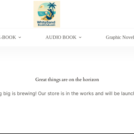
E-BOOK
AUDIO BOOK
Graphic Novel
Great things are on the horizon
 big is brewing! Our store is in the works and will be launc