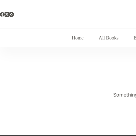
Skip
to
content
Home
All Books
Something