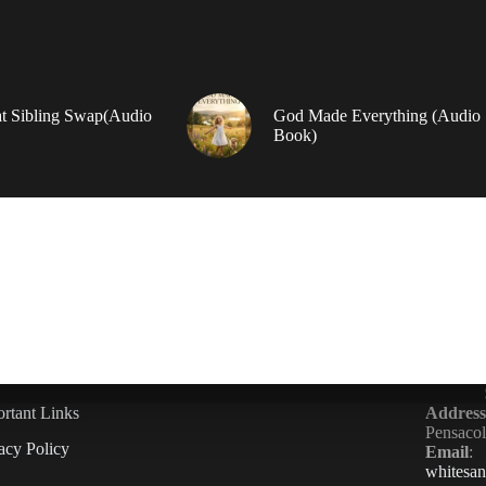
t Sibling Swap(Audio
God Made Everything (Audio
Book)
rtant Links
Address
Pensaco
acy Policy
Email
:
whitesa