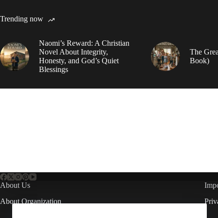
Trending now
Naomi’s Reward: A Christian
Novel About Integrity,
The Grea
Honesty, and God’s Quiet
Book)
Blessings
About Us
Impo
About Organization
Priv