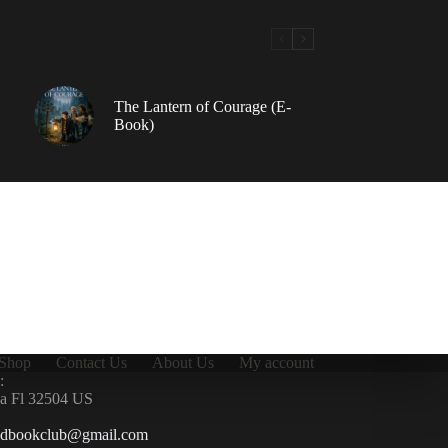
The Lantern of Courage (E-
Book)
Shop
Contact Us
About Us
My account
:
la Fl 32504 US
ndbookclub@gmail.com