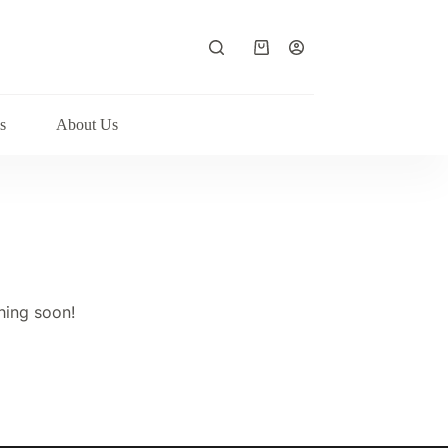
Shopping
cart
s
About Us
hing soon!