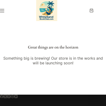
Skip
to
content
Shopping
cart
Great things are on the horizon
Something big is brewing! Our store is in the works and
will be launching soon!