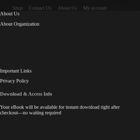
Shop
Contact Us
About Us
My account
About Us
About Organization
Important Links
Privacy Policy
Download & Access Info
Your eBook will be available for instant download right after
checkout—no waiting required