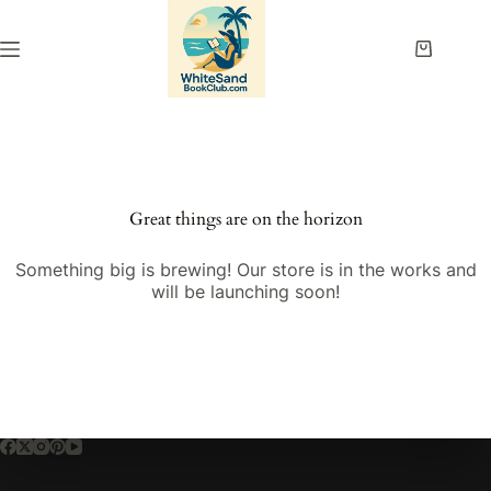
Skip
to
content
Shopping
cart
Great things are on the horizon
Something big is brewing! Our store is in the works and
will be launching soon!