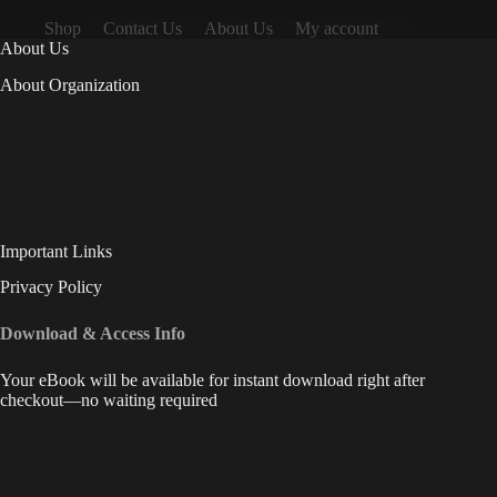
Shop
Contact Us
About Us
My account
About Us
About Organization
Important Links
Privacy Policy
Download & Access Info
Your eBook will be available for instant download right after
checkout—no waiting required