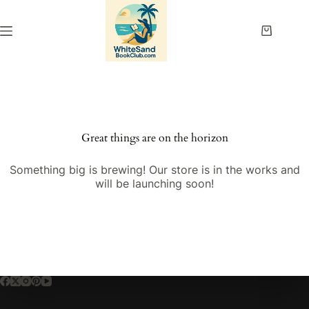
Skip
to
content
Shopping
cart
Great things are on the horizon
Something big is brewing! Our store is in the works and
will be launching soon!