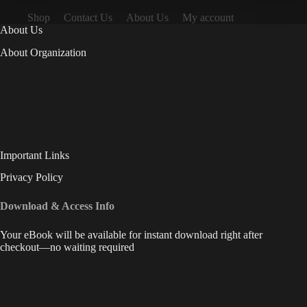
Shop
Contact Us
About Us
My account
About Us
About Organization
Important Links
Privacy Policy
Download & Access Info
Your eBook will be available for instant download right after
checkout—no waiting required