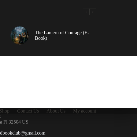
The Lantern of Courage (E-
Book)
Shop
Contact Us
About Us
My account
:
la Fl 32504 US
ndbookclub@gmail.com