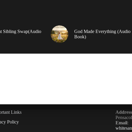
t Sibling Swap(Audio
God Made Everything (Audio
Book)
rtant Links
Address
Pensaco
acy Policy
Email
:
whitesa