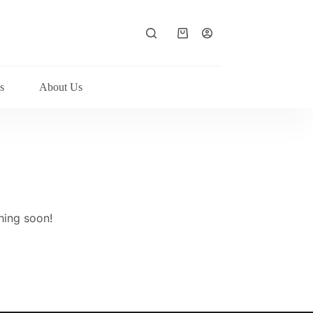
Shopping
cart
s
About Us
hing soon!