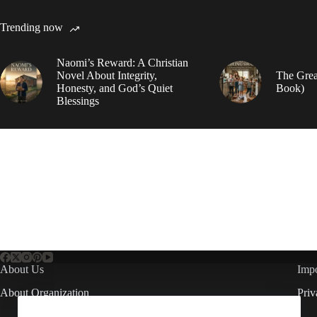
Trending now
Naomi’s Reward: A Christian
Novel About Integrity,
The Grea
Honesty, and God’s Quiet
Book)
Blessings
About Us
Impo
About Organization
Priv