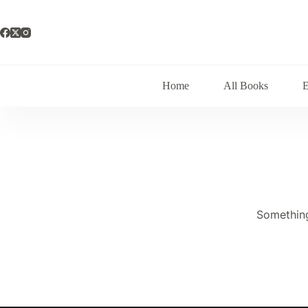
Skip
to
content
Home
All Books
Something