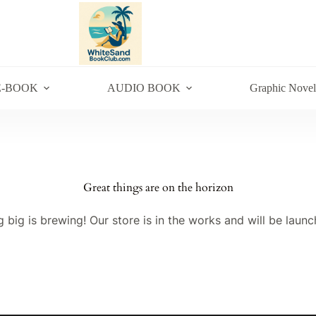
E-BOOK
AUDIO BOOK
Graphic Novel
Great things are on the horizon
 big is brewing! Our store is in the works and will be launc