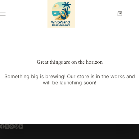
Skip
to
content
Shopping
cart
Great things are on the horizon
Something big is brewing! Our store is in the works and
will be launching soon!