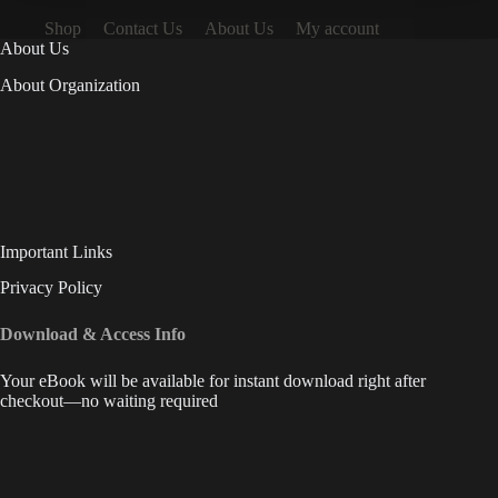
Shop
Contact Us
About Us
My account
About Us
About Organization
Important Links
Privacy Policy
Download & Access Info
Your eBook will be available for instant download right after
checkout—no waiting required