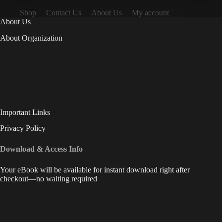
Shop
Contact Us
About Us
My account
About Us
About Organization
Important Links
Privacy Policy
Download & Access Info
Your eBook will be available for instant download right after
checkout—no waiting required