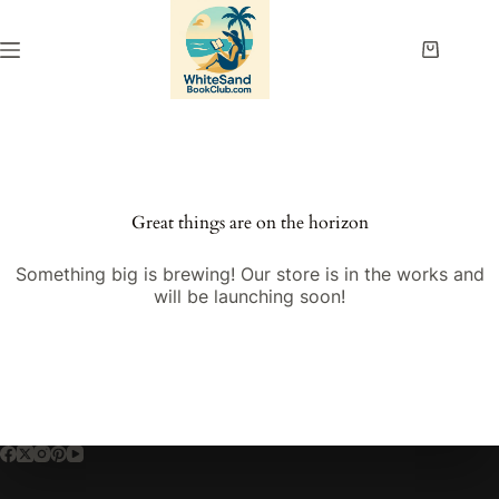
Skip
to
content
Shopping
cart
Great things are on the horizon
Something big is brewing! Our store is in the works and
will be launching soon!