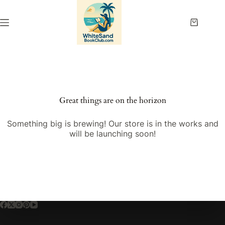
Skip
to
content
Shopping
cart
Great things are on the horizon
Something big is brewing! Our store is in the works and
will be launching soon!