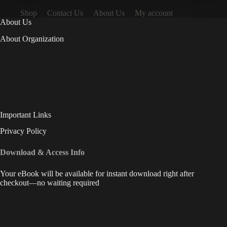
Shop
Contact Us
About Us
My account
About Us
About Organization
Important Links
Privacy Policy
Download & Access Info
Your eBook will be available for instant download right after
checkout—no waiting required