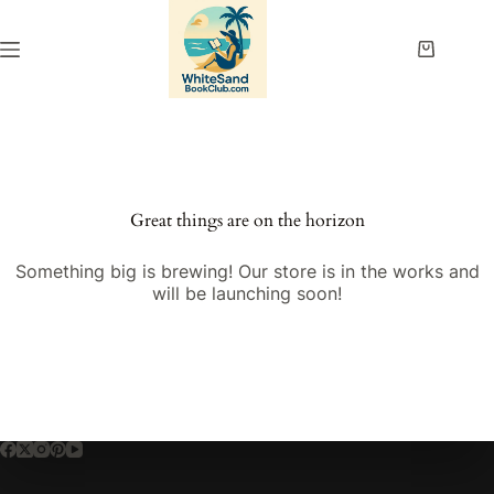
Skip
to
content
Shopping
cart
Great things are on the horizon
Something big is brewing! Our store is in the works and
will be launching soon!