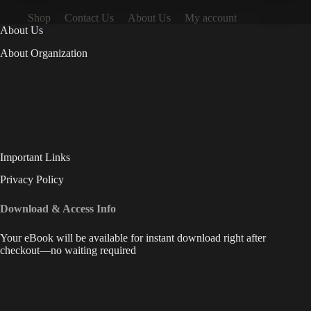
Shop
Contact Us
About Us
My account
About Us
About Organization
Important Links
Privacy Policy
Download & Access Info
Your eBook will be available for instant download right after
checkout—no waiting required