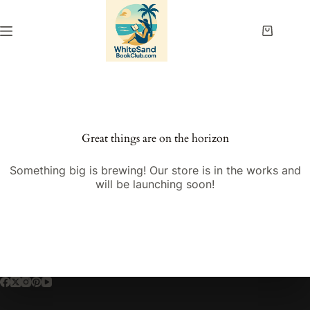
Skip
to
content
Shopping
cart
Great things are on the horizon
Something big is brewing! Our store is in the works and
will be launching soon!