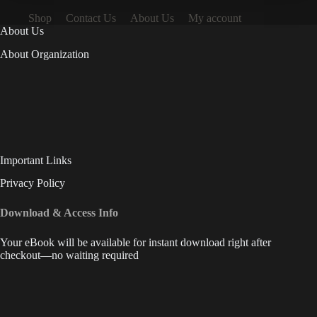
Shop
Contact Us
About Us
My account
About Us
About Organization
Important Links
Privacy Policy
Download & Access Info
Your eBook will be available for instant download right after
checkout—no waiting required