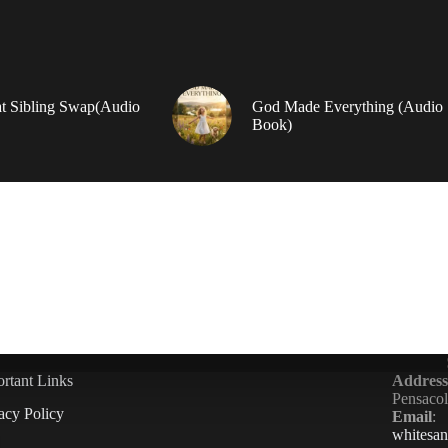
t Sibling Swap(Audio
God Made Everything (Audio
Book)
rtant Links
Address
Pensaco
acy Policy
Email
:
whitesa