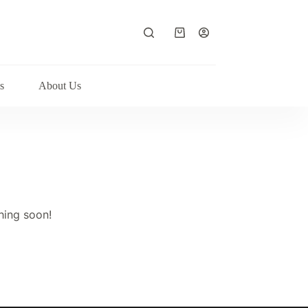
Shopping
cart
s
About Us
hing soon!