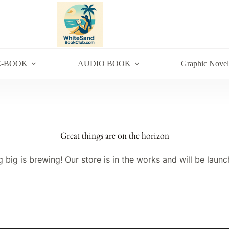
E-BOOK
AUDIO BOOK
Graphic Novel
Great things are on the horizon
 big is brewing! Our store is in the works and will be launc