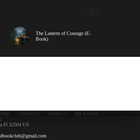
The Lantern of Courage (E-
Book)
Shop
Contact Us
About Us
My account
:
la Fl 32504 US
ndbookclub@gmail.com