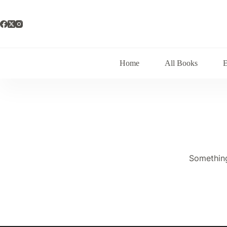
Skip
to
content
Home
All Books
Something