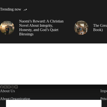
Trending now
Naomi’s Reward: A Christian
Novel About Integrity,
The Grea
Honesty, and God’s Quiet
Book)
Blessings
About Us
Impo
About Organization
Priv