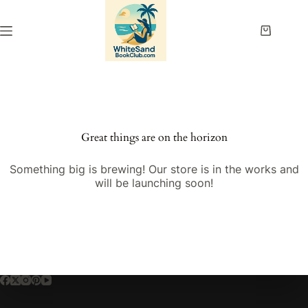
Skip
to
content
Shopping
cart
Great things are on the horizon
Something big is brewing! Our store is in the works and
will be launching soon!