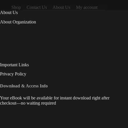
Shop
Contact Us
About Us
My account
About Us
About Organization
Important Links
Privacy Policy
Download & Access Info
Your eBook will be available for instant download right after
checkout—no waiting required