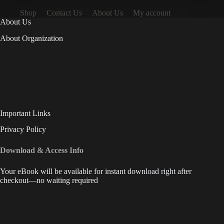
Shop
Contact Us
About Us
My account
About Us
About Organization
Important Links
Privacy Policy
Download & Access Info
Your eBook will be available for instant download right after
checkout—no waiting required