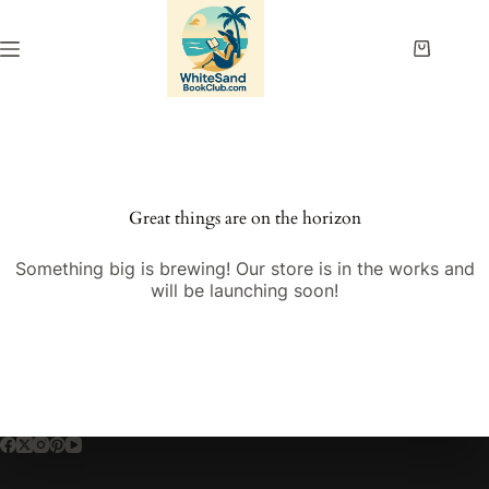
Skip
to
content
Shopping
cart
Great things are on the horizon
Something big is brewing! Our store is in the works and
will be launching soon!