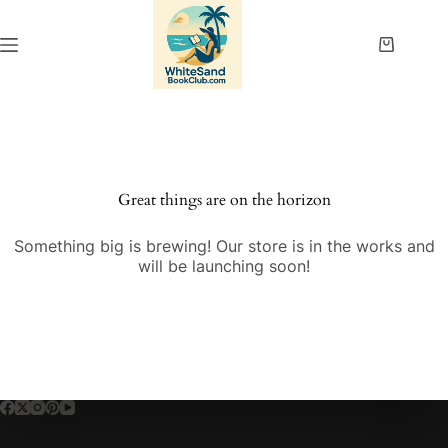
Skip
to
content
Shopping
cart
Great things are on the horizon
Something big is brewing! Our store is in the works and
will be launching soon!