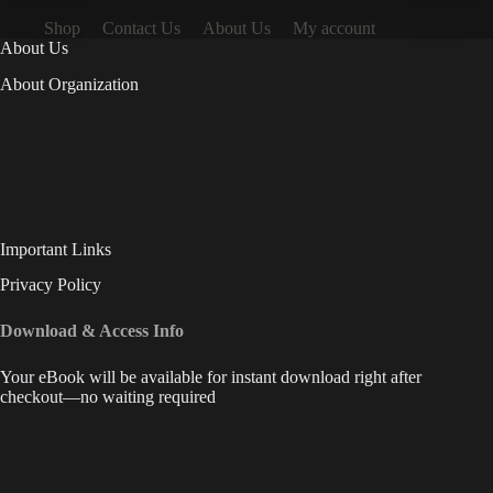
Shop
Contact Us
About Us
My account
About Us
About Organization
Important Links
Privacy Policy
Download & Access Info
Your eBook will be available for instant download right after
checkout—no waiting required