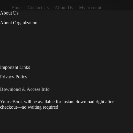
Shop
Contact Us
About Us
My account
About Us
About Organization
Important Links
Privacy Policy
Download & Access Info
Your eBook will be available for instant download right after
checkout—no waiting required