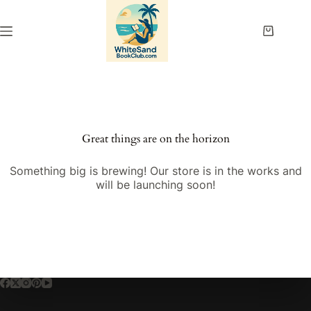
Skip
to
content
Shopping
cart
Great things are on the horizon
Something big is brewing! Our store is in the works and
will be launching soon!